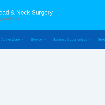
Head & Neck Surgery
ists of India)
Author Zone
Browse
Business Opportunities
Subs