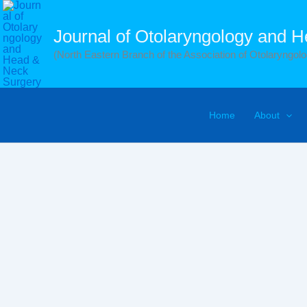
Skip
to
Journal of Otolaryngology and 
content
(North Eastern Branch of the Association of Otolaryngolog
Home
About