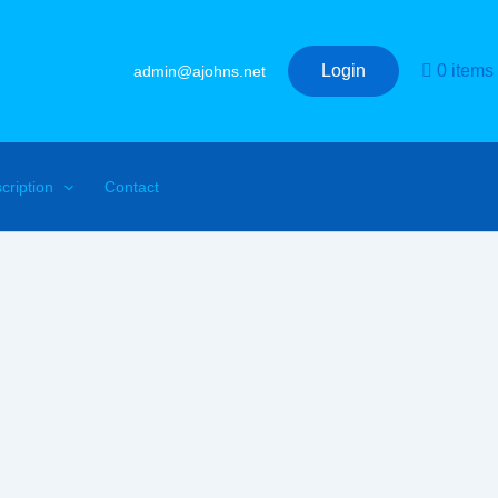
Login
0 items
admin@ajohns.net
cription
Contact