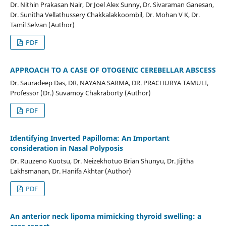
Dr. Nithin Prakasan Nair, Dr Joel Alex Sunny, Dr. Sivaraman Ganesan,
Dr. Sunitha Vellathussery Chakkalakkoombil, Dr. Mohan V K, Dr.
Tamil Selvan (Author)
PDF
APPROACH TO A CASE OF OTOGENIC CEREBELLAR ABSCESS
Dr. Sauradeep Das, DR. NAYANA SARMA, DR. PRACHURYA TAMULI,
Professor (Dr.) Suvamoy Chakraborty (Author)
PDF
Identifying Inverted Papilloma: An Important
consideration in Nasal Polyposis
Dr. Ruuzeno Kuotsu, Dr. Neizekhotuo Brian Shunyu, Dr. Jijitha
Lakhsmanan, Dr. Hanifa Akhtar (Author)
PDF
An anterior neck lipoma mimicking thyroid swelling: a