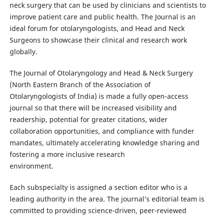
neck surgery that can be used by clinicians and scientists to
improve patient care and public health. The Journal is an
ideal forum for otolaryngologists, and Head and Neck
Surgeons to showcase their clinical and research work
globally.
The Journal of Otolaryngology and Head & Neck Surgery
(North Eastern Branch of the Association of
Otolaryngologists of India) is made a fully open-access
journal so that there will be increased visibility and
readership, potential for greater citations, wider
collaboration opportunities, and compliance with funder
mandates, ultimately accelerating knowledge sharing and
fostering a more inclusive research
environment.
Each subspecialty is assigned a section editor who is a
leading authority in the area. The journal’s editorial team is
committed to providing science-driven, peer-reviewed