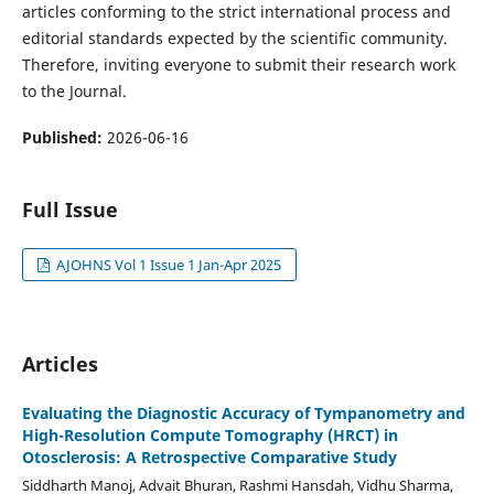
articles conforming to the strict international process and
editorial standards expected by the scientific community.
Therefore, inviting everyone to submit their research work
to the Journal.
Published:
2026-06-16
Full Issue
AJOHNS Vol 1 Issue 1 Jan-Apr 2025
Articles
Evaluating the Diagnostic Accuracy of Tympanometry and
High-Resolution Compute Tomography (HRCT) in
Otosclerosis: A Retrospective Comparative Study
Siddharth Manoj, Advait Bhuran, Rashmi Hansdah, Vidhu Sharma,