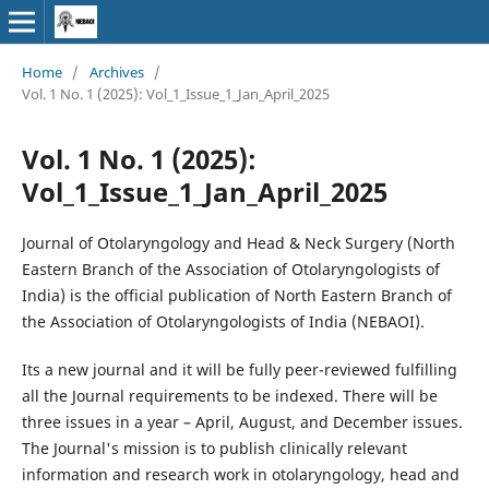
Home
/
Archives
/
Vol. 1 No. 1 (2025): Vol_1_Issue_1_Jan_April_2025
Vol. 1 No. 1 (2025):
Vol_1_Issue_1_Jan_April_2025
Journal of Otolaryngology and Head & Neck Surgery (North
Eastern Branch of the Association of Otolaryngologists of
India) is the official publication of North Eastern Branch of
the Association of Otolaryngologists of India (NEBAOI).
Its a new journal and it will be fully peer-reviewed fulfilling
all the Journal requirements to be indexed. There will be
three issues in a year – April, August, and December issues.
The Journal's mission is to publish clinically relevant
information and research work in otolaryngology, head and