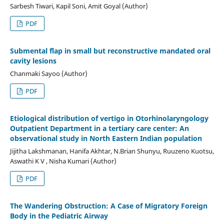
Sarbesh Tiwari, Kapil Soni, Amit Goyal (Author)
PDF
Submental flap in small but reconstructive mandated oral
cavity lesions
Chanmaki Sayoo (Author)
PDF
Etiological distribution of vertigo in Otorhinolaryngology
Outpatient Department in a tertiary care center: An
observational study in North Eastern Indian population
Jijitha Lakshmanan, Hanifa Akhtar, N.Brian Shunyu, Ruuzeno Kuotsu,
Aswathi K V , Nisha Kumari (Author)
PDF
The Wandering Obstruction: A Case of Migratory Foreign
Body in the Pediatric Airway