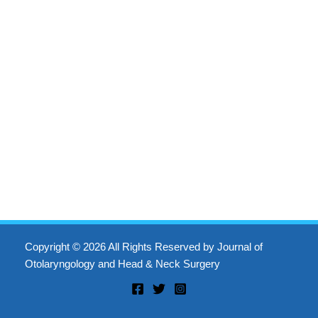
Copyright © 2026 All Rights Reserved by Journal of
Otolaryngology and Head & Neck Surgery