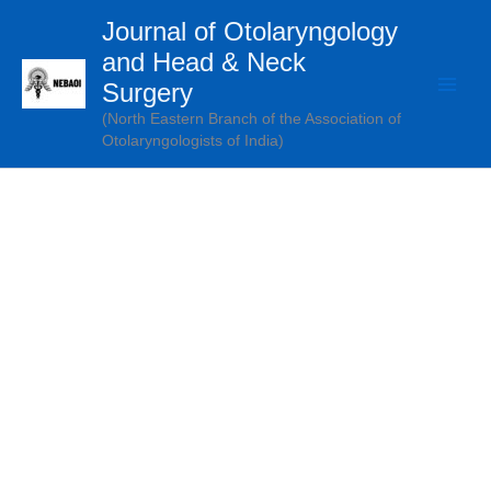
Skip
Journal of Otolaryngology
to
and Head & Neck
content
Surgery
(North Eastern Branch of the Association of
Otolaryngologists of India)