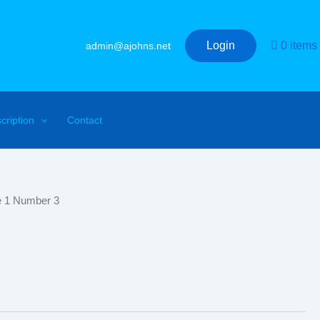
Login
0 items
admin@ajohns.net
cription
Contact
e 1 Number 3