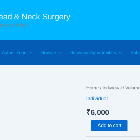
Head & Neck Surgery
ists of India)
Author Zone
Browse
Business Opportunities
Subs
Volume
Home
/
Individual
/ Volum
1
Individual
Number
3
₹
6,000
quantity
Add to cart