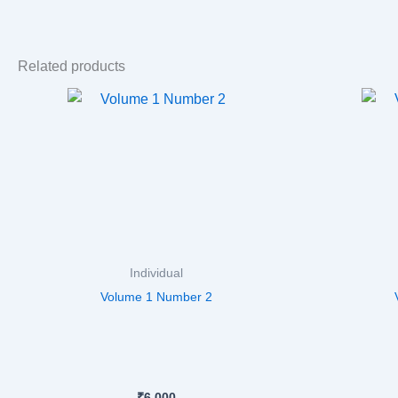
Related products
Individual
Volume 1 Number 2
₹
6,000