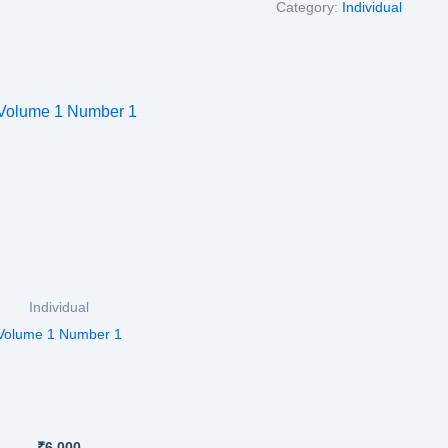
Category:
Individual
Individual
Volume 1 Number 1
₹
6,000