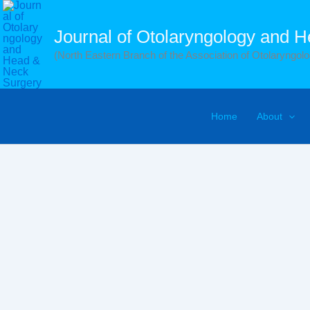
Skip
to
Journal of Otolaryngology and 
content
(North Eastern Branch of the Association of Otolaryngolog
Home
About