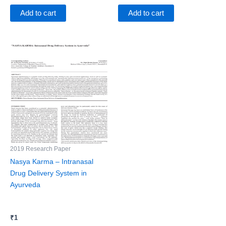
Add to cart
Add to cart
2019 Research Paper
Nasya Karma – Intranasal
Drug Delivery System in
Ayurveda
₹
1