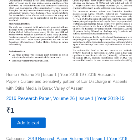
of
Assam
quantity
Home
/
Volume 26 | Issue 1 | Year 2018-19
/
2019 Research
Paper
/ Culture and Sensitivity pattern of Ear Discharge in Patients
with Otitis Media in Barak Valley of Assam
2019 Research Paper
,
Volume 26 | Issue 1 | Year 2018-19
₹
1
Add to cart
Categories:
2019 Research Paper
,
Volume 26 | Issue 1 | Year 2018-