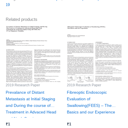
19
Related products
2019 Research Paper
2019 Research Paper
Prevalance of Distant
Fibreoptic Endoscopic
Metastasis at Initial Staging
Evaluation of
and During the course of
Swallowing(FEES) – The
Treatment in Advaced Head
Basics and our Experience
and Neck Carcinoma
₹
1
₹
1