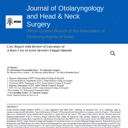
Skip
Journal of Otolaryngology
to
and Head & Neck
content
Surgery
(North Eastern Branch of the Association of
Otolaryngologists of India)
Case
Report
with
Review
of
Literature
of
A
Rare
Case
of
Acute
Invasive
Fungal
Sinusitis