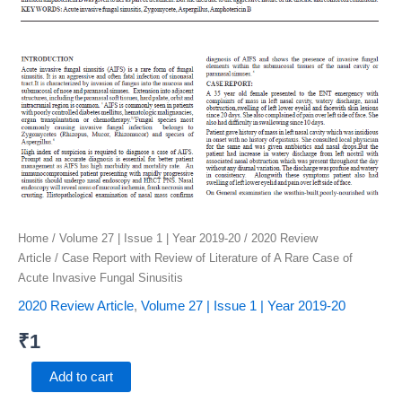
quantity
Home
/
Volume 27 | Issue 1 | Year 2019-20
/
2020 Review
Article
/ Case Report with Review of Literature of A Rare Case of
Acute Invasive Fungal Sinusitis
2020 Review Article
,
Volume 27 | Issue 1 | Year 2019-20
₹
1
Add to cart