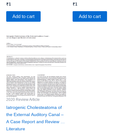
₹
1
₹
1
Add to cart
Add to cart
2020 Review Article
Iatrogenic Cholesteatoma of
the External Auditory Canal –
A Case Report and Review of
Literature