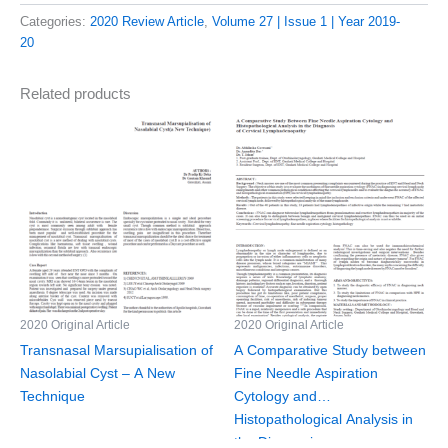
Categories:
2020 Review Article
,
Volume 27 | Issue 1 | Year 2019-
20
Related products
2020 Original Article
2020 Original Article
Transnasal Marsupialisation of
A Comparative Study between
Nasolabial Cyst – A New
Fine Needle Aspiration
Technique
Cytology and
Histopathological Analysis in
the Diagnosis