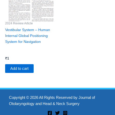
2024 Review Article
Vestibular System – Human
Internal Global Positioning
System for Navigation
₹
1
Add to cart
Copyright © 2026 All Rights Reserved by Journal of
Otolaryngology and Head & Neck Surgery