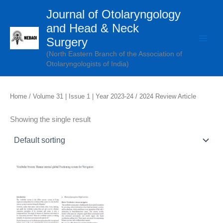
Skip
Journal of Otolaryngology
to
and Head & Neck
content
Surgery
(North Eastern Branch of the Association of
Otolaryngologists of India)
Home
/
Volume 31 | Issue 1 | Year 2023-24
/ 2024 Review Article
Showing the single result