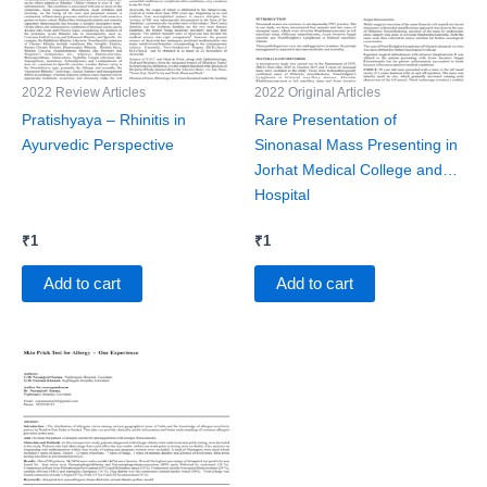
2022 Review Articles
2022 Original Articles
Pratishyaya – Rhinitis in
Rare Presentation of
Ayurvedic Perspective
Sinonasal Mass Presenting in
Jorhat Medical College and
Hospital
₹
1
₹
1
Add to cart
Add to cart