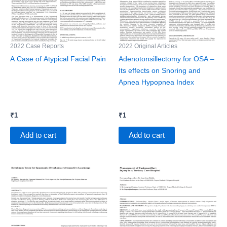
2022 Case Reports
2022 Original Articles
A Case of Atypical Facial Pain
Adenotonsillectomy for OSA –
Its effects on Snoring and
Apnea Hypopnea Index
₹
1
₹
1
Add to cart
Add to cart