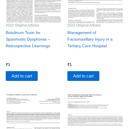
2022 Original Articles
2022 Original Articles
Botulinum Toxin for
Management of
Spasmodic Dysphonia –
Faciomaxillary Injury in a
Retrospective Learnings
Tertiary Care Hospital
₹
1
₹
1
Add to cart
Add to cart