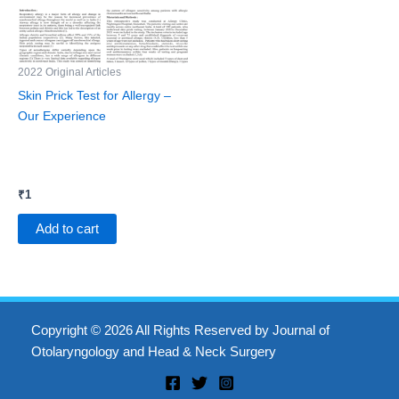
2022 Original Articles
Skin Prick Test for Allergy –
Our Experience
₹
1
Add to cart
Copyright © 2026 All Rights Reserved by Journal of
Otolaryngology and Head & Neck Surgery