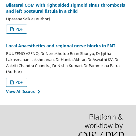
Bilateral COM with right sided sigmoid sinus thrombosis
and left postaural fistula in a child
Upasana Saikia (Author)
PDF
Local Anaesthetics and regional nerve blocks in ENT
RUUZENO AZENO, Dr Neizekhotuo Brian Shunyu, Dr Jijitha
Lakhsmanan Lakshmanan, Dr Hanifa Akhtar, Dr Aswathi KV, Dr
Aakriti Chandra Chandra, Dr Nisha Kumari, Dr Paramesha Patra
(Author)
PDF
View All Issues