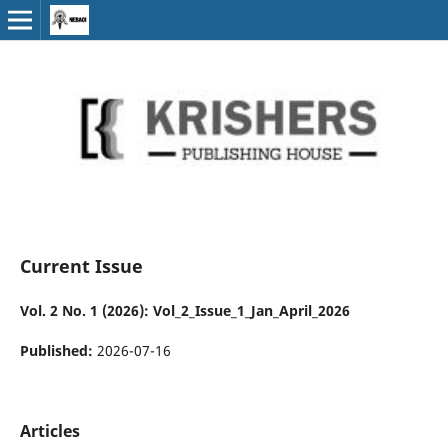
Current Issue
Vol. 2 No. 1 (2026): Vol_2_Issue_1_Jan_April_2026
Published:
2026-07-16
Articles