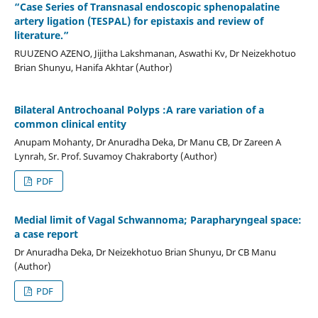
“Case Series of Transnasal endoscopic sphenopalatine
artery ligation (TESPAL) for epistaxis and review of
literature.”
RUUZENO AZENO, Jijitha Lakshmanan, Aswathi Kv, Dr Neizekhotuo
Brian Shunyu, Hanifa Akhtar (Author)
Bilateral Antrochoanal Polyps :A rare variation of a
common clinical entity
Anupam Mohanty, Dr Anuradha Deka, Dr Manu CB, Dr Zareen A
Lynrah, Sr. Prof. Suvamoy Chakraborty (Author)
PDF
Medial limit of Vagal Schwannoma; Parapharyngeal space:
a case report
Dr Anuradha Deka, Dr Neizekhotuo Brian Shunyu, Dr CB Manu
(Author)
PDF