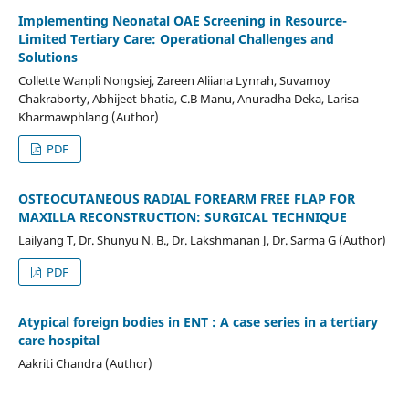
Implementing Neonatal OAE Screening in Resource-
Limited Tertiary Care: Operational Challenges and
Solutions
Collette Wanpli Nongsiej, Zareen Aliiana Lynrah, Suvamoy
Chakraborty, Abhijeet bhatia, C.B Manu, Anuradha Deka, Larisa
Kharmawphlang (Author)
PDF
OSTEOCUTANEOUS RADIAL FOREARM FREE FLAP FOR
MAXILLA RECONSTRUCTION: SURGICAL TECHNIQUE
Lailyang T, Dr. Shunyu N. B., Dr. Lakshmanan J, Dr. Sarma G (Author)
PDF
Atypical foreign bodies in ENT : A case series in a tertiary
care hospital
Aakriti Chandra (Author)