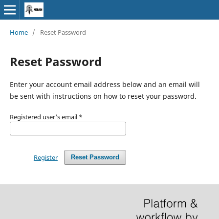
Home
/
Reset Password
Reset Password
Enter your account email address below and an email will
be sent with instructions on how to reset your password.
Registered user's email
*
Register
Reset Password